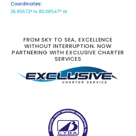
Coordinates:
26.95672° N, 80.08547° W
FROM SKY TO SEA, EXCELLENCE
WITHOUT INTERRUPTION. NOW
PARTNERING WITH EXCLUSIVE CHARTER
SERVICES