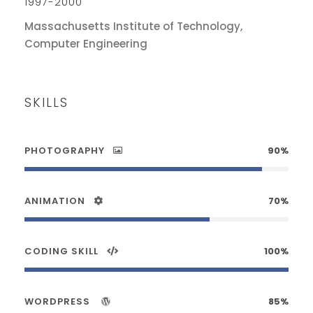
1997-2000
Massachusetts Institute of Technology,
Computer Engineering
SKILLS
PHOTOGRAPHY
90%
ANIMATION
70%
CODING SKILL
100%
WORDPRESS
85%