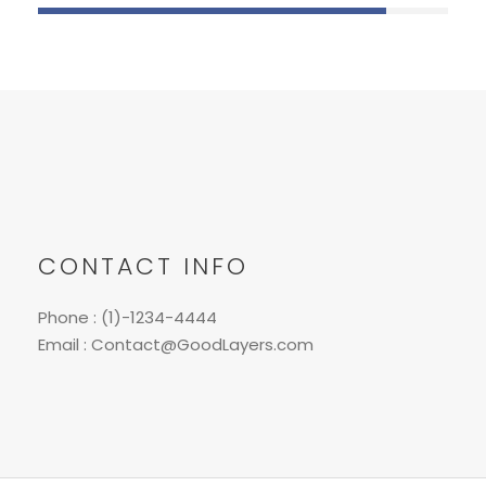
CONTACT INFO
Phone : (1)-1234-4444
Email : Contact@GoodLayers.com