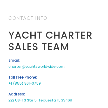
CONTACT INFO
YACHT CHARTER
SALES TEAM
Email:
charter@yachtsworldwide.com
Toll Free Phone:
+1 (855) 861-0759
Address:
222 US-1 S Ste 5, Tequesta FL 33469