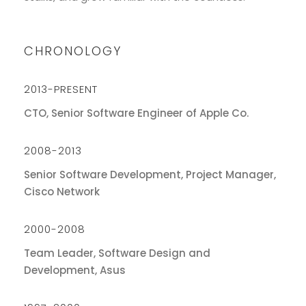
CHRONOLOGY
2013-PRESENT
CTO, Senior Software Engineer of Apple Co.
2008-2013
Senior Software Development, Project Manager,
Cisco Network
2000-2008
Team Leader, Software Design and
Development, Asus