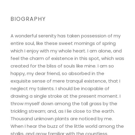
BIOGRAPHY
A wonderful serenity has taken possession of my
entire soul, like these sweet mornings of spring
which I enjoy with my whole heart. I am alone, and
feel the charm of existence in this spot, which was
created for the bliss of souls like mine. I am so
happy, my dear friend, so absorbed in the
exquisite sense of mere tranquil existence, that I
neglect my talents. I should be incapable of
drawing a single stroke at the present moment. I
throw myself down among the tall grass by the
trickling stream; and, as I lie close to the earth.
Thousand unknown plants are noticed by me.
When I hear the buzz of the little world among the
stalks, and grow familiar with the countless.