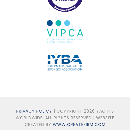
PRIVACY POLICY
| COPYRIGHT 2026 YACHTS
WORLDWIDE, ALL RIGHTS RESERVED | WEBSITE
CREATED BY
WWW.CREATEFIRM.COM