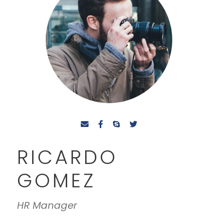
RICARDO
GOMEZ
HR Manager