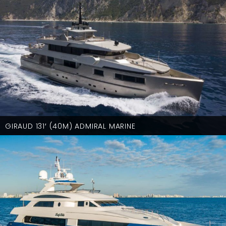
GIRAUD 131′ (40M) ADMIRAL MARINE