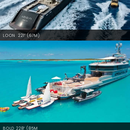
LOON 221′ (67M)
BOLD 228′ (85M