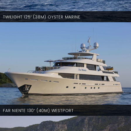
TWILIGHT 125′ (38M) OYSTER MARINE
FAR NIENTE 130′ (40M) WESTPORT