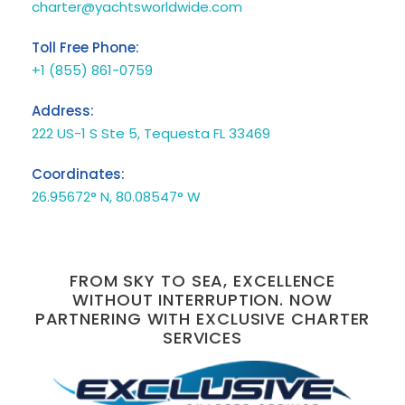
charter@yachtsworldwide.com
Toll Free Phone:
+1 (855) 861-0759
Address:
222 US-1 S Ste 5, Tequesta FL 33469
Coordinates:
26.95672° N, 80.08547° W
FROM SKY TO SEA, EXCELLENCE
WITHOUT INTERRUPTION. NOW
PARTNERING WITH EXCLUSIVE CHARTER
SERVICES