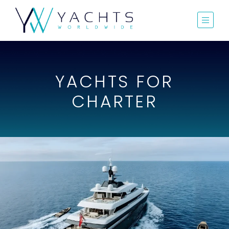
YACHTS FOR
CHARTER