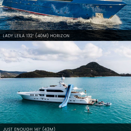
LADY LEILA 132′ (40M) HORIZON
JUST ENOUGH 141′ (43M)