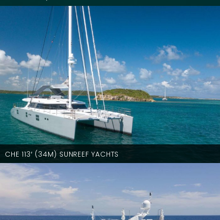
CHE 113′ (34M) SUNREEF YACHTS