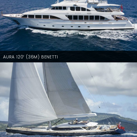
AURA 120′ (36M) BENETTI