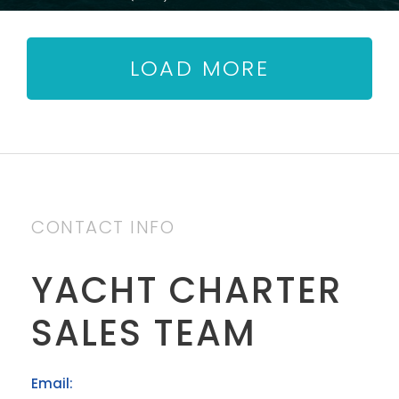
LOAD MORE
CONTACT INFO
YACHT CHARTER
SALES TEAM
Email: