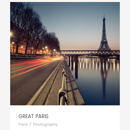
GREAT PARIS
Paris
/
Photography