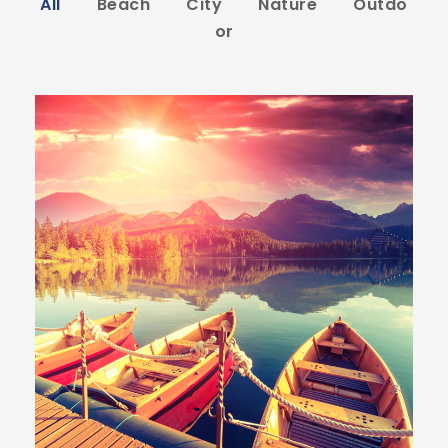
All
Beach
City
Nature
Outdo
or