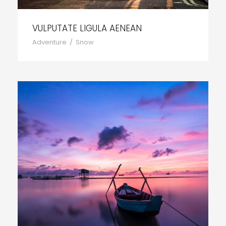
VULPUTATE LIGULA AENEAN
Adventure
/
Snow