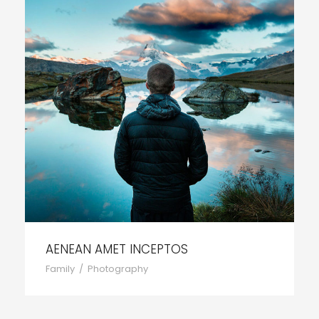
AENEAN AMET INCEPTOS
Family
/
Photography