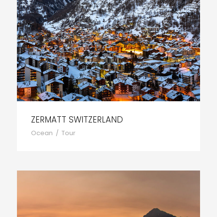
ZERMATT SWITZERLAND
Ocean
/
Tour