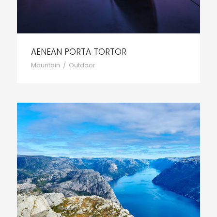
AENEAN PORTA TORTOR
Mountain
/
Outdoor