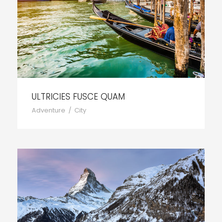
ULTRICIES FUSCE QUAM
Adventure
/
City