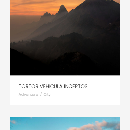
TORTOR VEHICULA INCEPTOS
Adventure
/
City