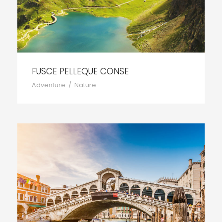
FUSCE PELLEQUE CONSE
Adventure
/
Nature