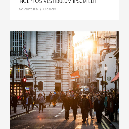
INCEPTOS VESTIBULUM IPSUM ELIT
Adventure
/
Ocean