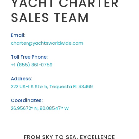
YACHT CHARTER
SALES TEAM
Email:
charter@yachtsworldwide.com
Toll Free Phone:
+1 (855) 861-0759
Address:
222 US-1 S Ste 5, Tequesta FL 33469
Coordinates:
26.95672° N, 80.08547° W
FROM SKY TO SEA, EXCELLENCE