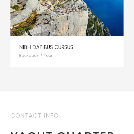
NIBH DAPIBUS CURSUS
Backpack
/
Tour
CONTACT INFO