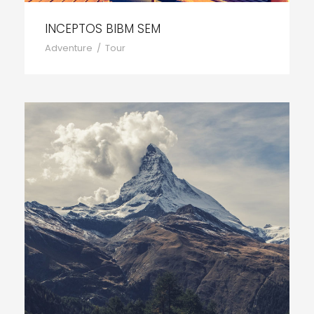
INCEPTOS BIBM SEM
Adventure
/
Tour