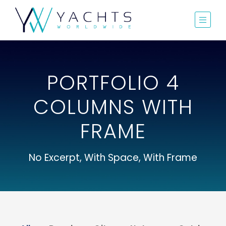
PORTFOLIO 4
COLUMNS WITH
FRAME
No Excerpt, With Space, With Frame