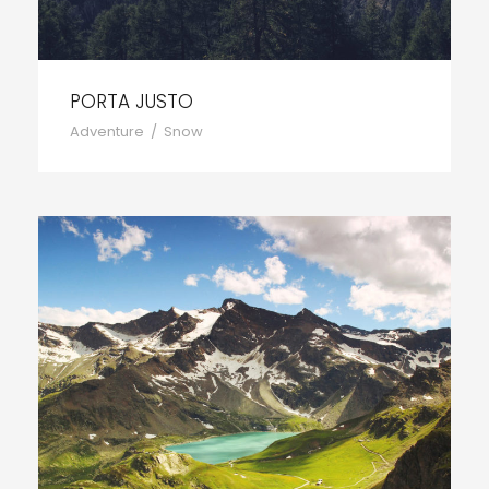
PORTA JUSTO
Adventure
/
Snow