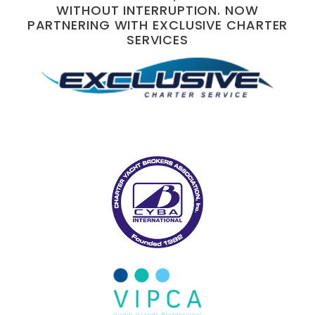
WITHOUT INTERRUPTION. NOW
PARTNERING WITH EXCLUSIVE CHARTER
SERVICES