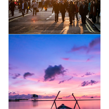
Adventure
/
Snow
Aenean Porta Tortor
Mountain
/
Outdoor