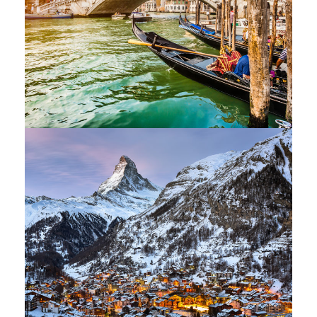
Ultricies Fusce Quam
Adventure
/
City
Zermatt Switzerland
Ocean
/
Tour