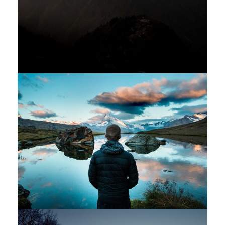
Aenean Amet Inceptos
Family
/
Photography