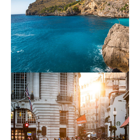
Inceptos Vestibulum
Ipsum Elit
Adventure
/
Ocean
Vulputate Ligula Aenean