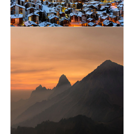
Tortor Vehicula Inceptos
Adventure
/
City