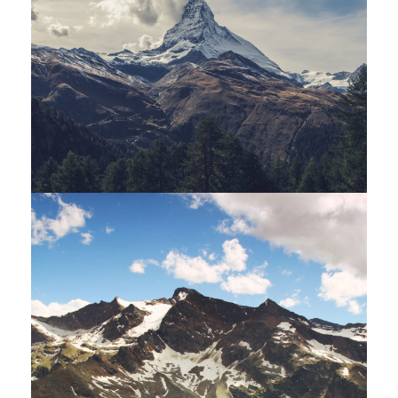
Porta Justo
Adventure
/
Snow