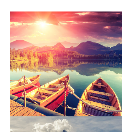
Inceptos Bibm Sem
Adventure
/
Tour