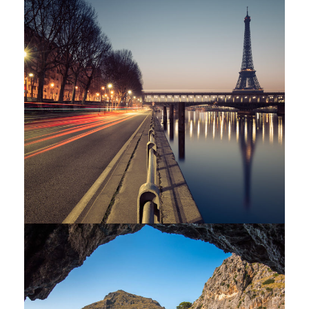
Great Paris
Paris
/
Photography