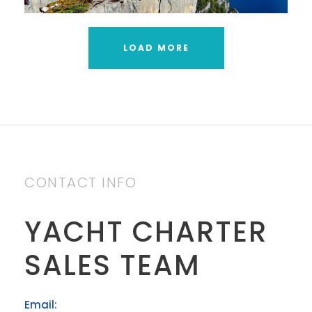
LOAD MORE
CONTACT INFO
YACHT CHARTER
SALES TEAM
Email: