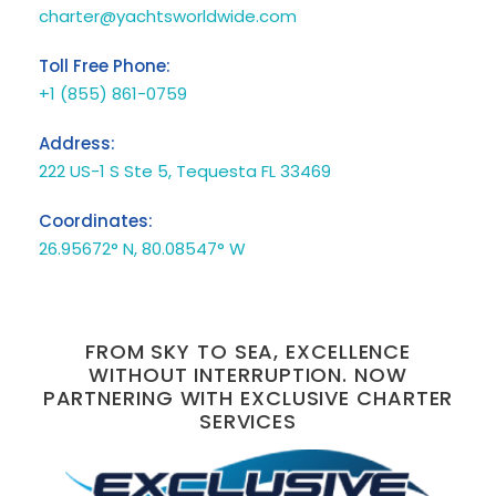
charter@yachtsworldwide.com
Toll Free Phone:
+1 (855) 861-0759
Address:
222 US-1 S Ste 5, Tequesta FL 33469
Coordinates:
26.95672° N, 80.08547° W
FROM SKY TO SEA, EXCELLENCE
WITHOUT INTERRUPTION. NOW
PARTNERING WITH EXCLUSIVE CHARTER
SERVICES