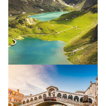
Fusce Pelleque Conse
Adventure
/
Nature