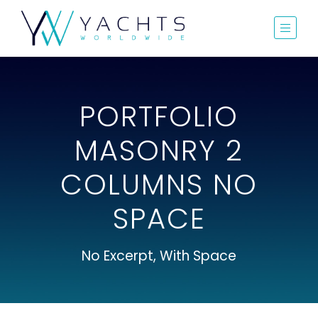
PORTFOLIO
MASONRY 2
COLUMNS NO
SPACE
No Excerpt, With Space