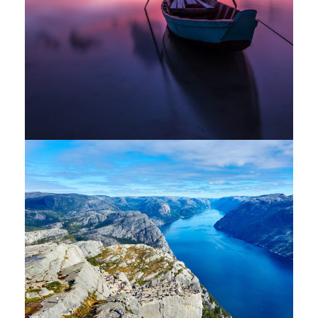
Nibh Dapibus Cursus
Backpack
/
Tour