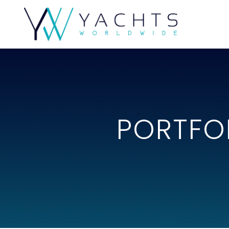
PORTFO