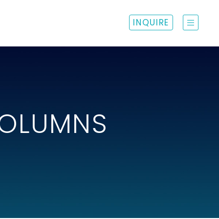
INQUIRE
COLUMNS