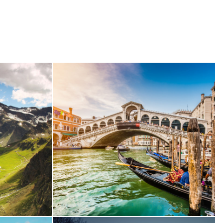
Conse
Ultricies Fusce Quam
re
Adventure
/
City