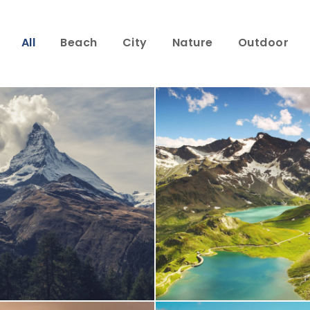
All
Beach
City
Nature
Outdoor
Porta Justo
Fusce Pelleque 
Adventure
/
Snow
Adventure
/
Natu