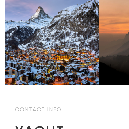
Zermatt Switzerland
Tortor
Ocean
/
Tour
CONTACT INFO