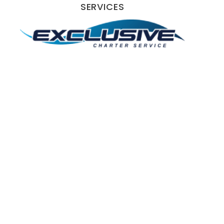
SERVICES