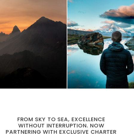
 Vehicula Inceptos
Aenean Amet Inc
Adventure
/
City
Family
/
Photogra
FROM SKY TO SEA, EXCELLENCE
WITHOUT INTERRUPTION. NOW
PARTNERING WITH EXCLUSIVE CHARTER