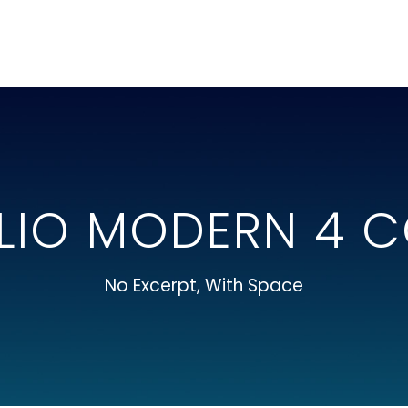
LIO MODERN 4 
No Excerpt, With Space