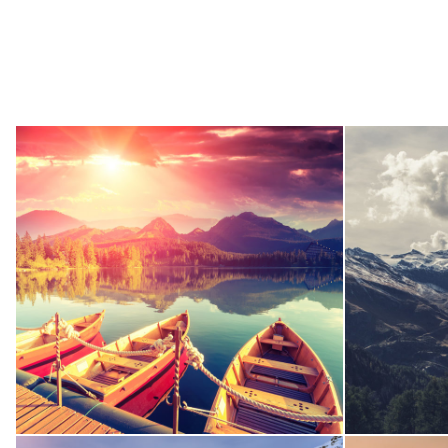
Inceptos Bibm Sem
Adventure
/
Tour