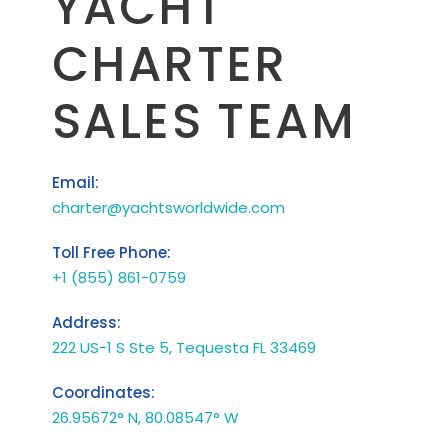
YACHT
CHARTER
SALES TEAM
Email:
charter@yachtsworldwide.com
Toll Free Phone:
+1 (855) 861-0759
Address:
222 US-1 S Ste 5, Tequesta FL 33469
Coordinates:
26.95672° N, 80.08547° W