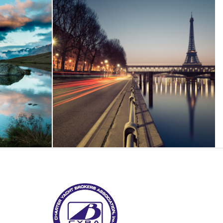
eptos
Great Paris
phy
Paris
/
Photography