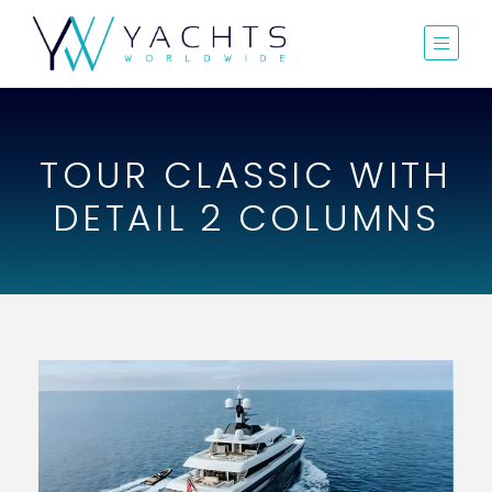
TOUR CLASSIC WITH
DETAIL 2 COLUMNS