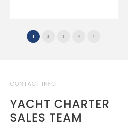
1
2
3
4
CONTACT INFO
YACHT CHARTER
SALES TEAM