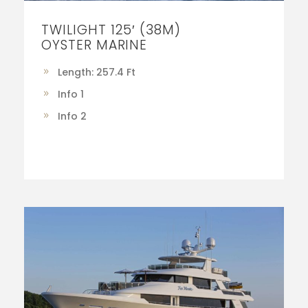
TWILIGHT 125′ (38M)
OYSTER MARINE
Length: 257.4 Ft
Info 1
Info 2