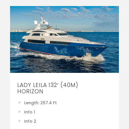
LADY LEILA 132′ (40M)
HORIZON
Length: 257.4 Ft
Info 1
Info 2