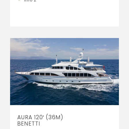
Info 2
AURA 120′ (36M)
BENETTI