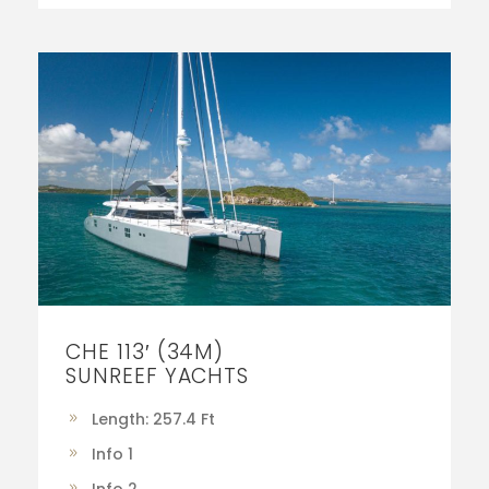
CHE 113′ (34M)
SUNREEF YACHTS
Length: 257.4 Ft
Info 1