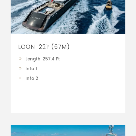
LOON 221′ (67M)
Length: 257.4 Ft
Info 1
Info 2