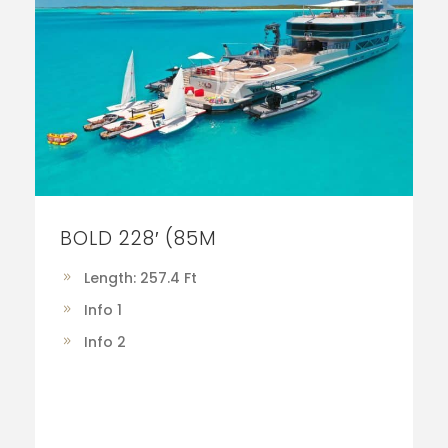
BOLD 228′ (85M
Length: 257.4 Ft
Info 1
Info 2