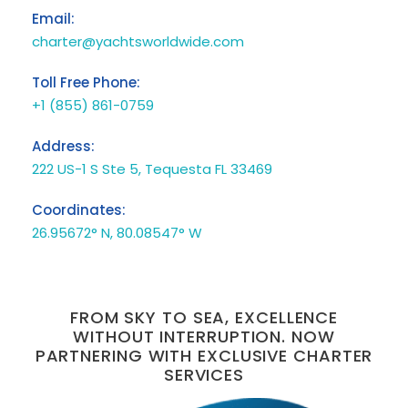
Email:
charter@yachtsworldwide.com
Toll Free Phone:
+1 (855) 861-0759
Address:
222 US-1 S Ste 5, Tequesta FL 33469
Coordinates:
26.95672° N, 80.08547° W
FROM SKY TO SEA, EXCELLENCE
WITHOUT INTERRUPTION. NOW
PARTNERING WITH EXCLUSIVE CHARTER
SERVICES