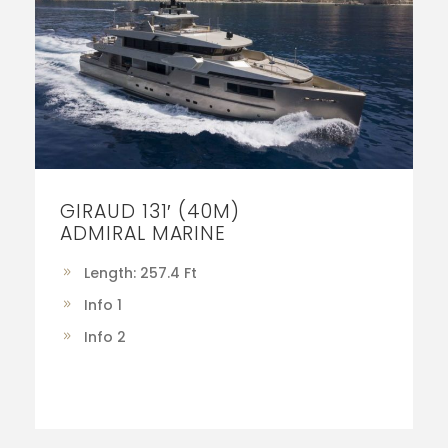
GIRAUD 131′ (40M)
ADMIRAL MARINE
Length: 257.4 Ft
Info 1
Info 2