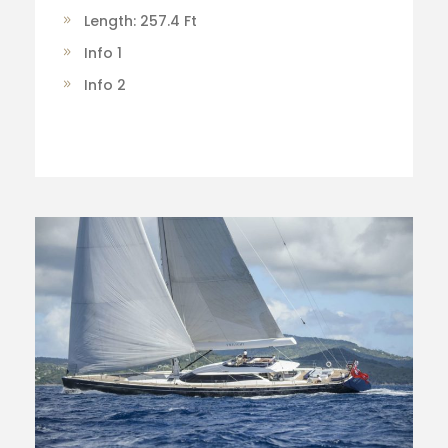
Length: 257.4 Ft
Info 1
Info 2