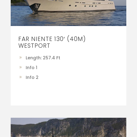
FAR NIENTE 130′ (40M)
WESTPORT
Length: 257.4 Ft
Info 1
Info 2