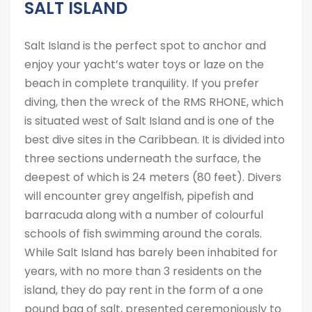
SALT ISLAND
Salt Island is the perfect spot to anchor and
enjoy your yacht’s water toys or laze on the
beach in complete tranquility. If you prefer
diving, then the wreck of the RMS RHONE, which
is situated west of Salt Island and is one of the
best dive sites in the Caribbean. It is divided into
three sections underneath the surface, the
deepest of which is 24 meters (80 feet). Divers
will encounter grey angelfish, pipefish and
barracuda along with a number of colourful
schools of fish swimming around the corals.
While Salt Island has barely been inhabited for
years, with no more than 3 residents on the
island, they do pay rent in the form of a one
pound bag of salt, presented ceremoniously to