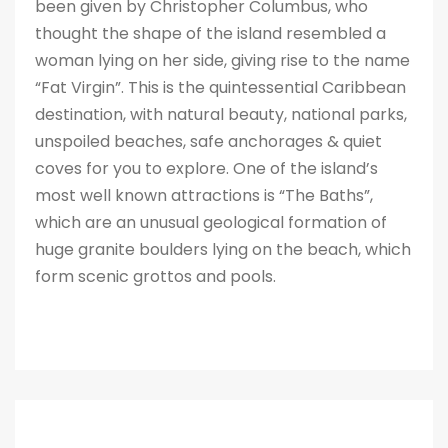
been given by Christopher Columbus, who
thought the shape of the island resembled a
woman lying on her side, giving rise to the name
“Fat Virgin”. This is the quintessential Caribbean
destination, with natural beauty, national parks,
unspoiled beaches, safe anchorages & quiet
coves for you to explore. One of the island’s
most well known attractions is “The Baths”,
which are an unusual geological formation of
huge granite boulders lying on the beach, which
form scenic grottos and pools.