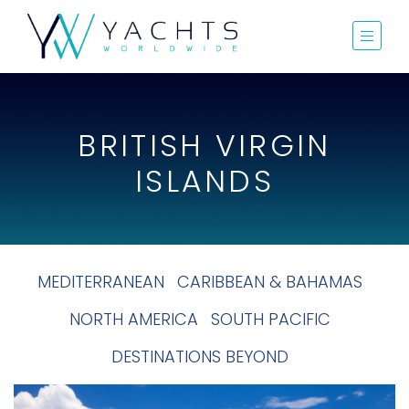
BRITISH VIRGIN
ISLANDS
MEDITERRANEAN
CARIBBEAN & BAHAMAS
NORTH AMERICA
SOUTH PACIFIC
DESTINATIONS BEYOND