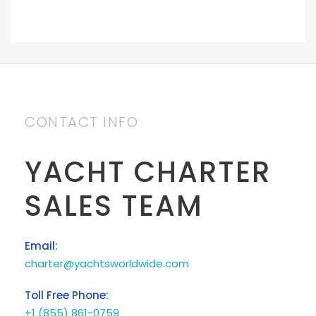
CONTACT INFO
YACHT CHARTER
SALES TEAM
Email:
charter@yachtsworldwide.com
Toll Free Phone:
+1 (855) 861-0759