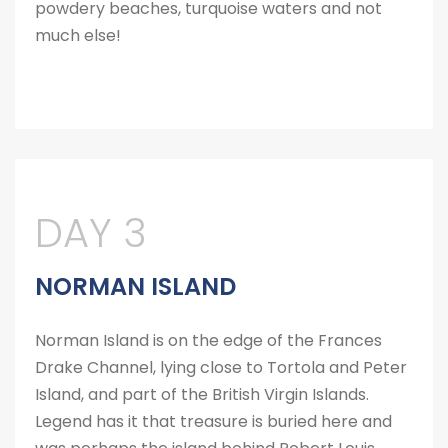
powdery beaches, turquoise waters and not
much else!
DAY 3
NORMAN ISLAND
Norman Island is on the edge of the Frances
Drake Channel, lying close to Tortola and Peter
Island, and part of the British Virgin Islands.
Legend has it that treasure is buried here and