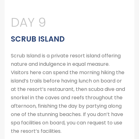
DAY 9
SCRUB ISLAND
Scrub Island is a private resort island offering
nature and indulgence in equal measure.
Visitors here can spend the morning hiking the
island’s trails before having lunch on board or
at the resort’s restaurant, then scuba dive and
snorkel in the caves and reefs throughout the
afternoon, finishing the day by partying along
one of the stunning beaches. If you don’t have
spa facilities on board, you can request to use
the resort’s facilities.