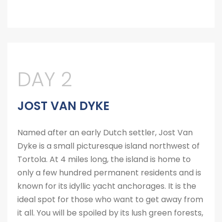
DAY 2
JOST VAN DYKE
Named after an early Dutch settler, Jost Van
Dyke is a small picturesque island northwest of
Tortola. At 4 miles long, the island is home to
only a few hundred permanent residents and is
known for its idyllic yacht anchorages. It is the
ideal spot for those who want to get away from
it all. You will be spoiled by its lush green forests,