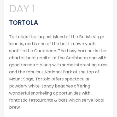
DAY 1
TORTOLA
Tortola is the largest island of the British Virgin
Islands, and is one of the best known yacht
spots in the Caribbean. The busy harbour is the
charter boat capital of the Caribbean and with
good reason – along with some interesting ruins
and the fabulous National Park at the top of
Mount Sage, Tortola offers spectacular
powdery white, sandy beaches offering
wonderful snorkeling opportunities with
fantastic restaurants & bars which serve local
brew.