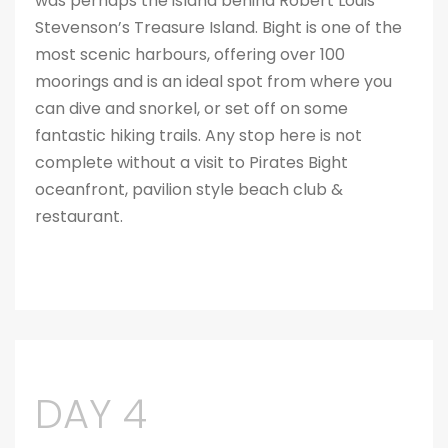
was perhaps the island behind Robert Louis
Stevenson’s Treasure Island. Bight is one of the
most scenic harbours, offering over 100
moorings and is an ideal spot from where you
can dive and snorkel, or set off on some
fantastic hiking trails. Any stop here is not
complete without a visit to Pirates Bight
oceanfront, pavilion style beach club &
restaurant.
DAY 4