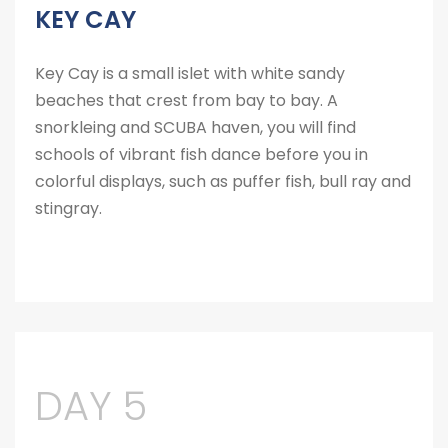
KEY CAY
Key Cay is a small islet with white sandy
beaches that crest from bay to bay. A
snorkleing and SCUBA haven, you will find
schools of vibrant fish dance before you in
colorful displays, such as puffer fish, bull ray and
stingray.
DAY 5