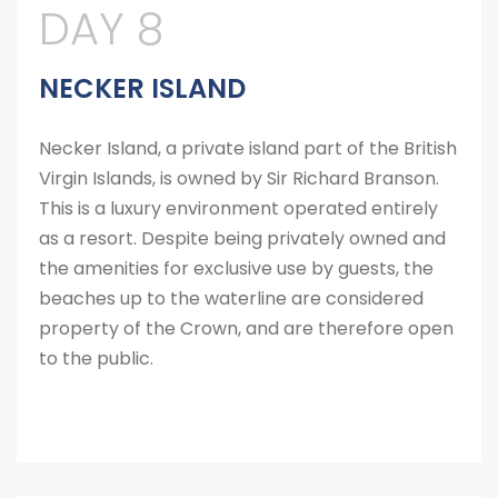
DAY 8
NECKER ISLAND
Necker Island, a private island part of the British
Virgin Islands, is owned by Sir Richard Branson.
This is a luxury environment operated entirely
as a resort. Despite being privately owned and
the amenities for exclusive use by guests, the
beaches up to the waterline are considered
property of the Crown, and are therefore open
to the public.