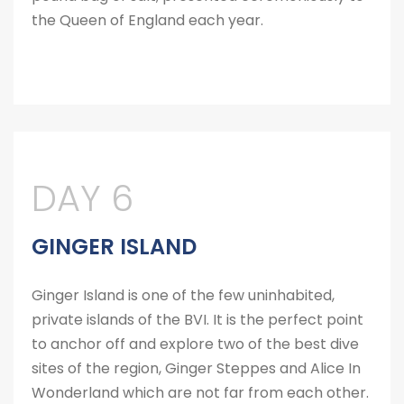
the Queen of England each year.
DAY 6
GINGER ISLAND
Ginger Island is one of the few uninhabited,
private islands of the BVI. It is the perfect point
to anchor off and explore two of the best dive
sites of the region, Ginger Steppes and Alice In
Wonderland which are not far from each other.