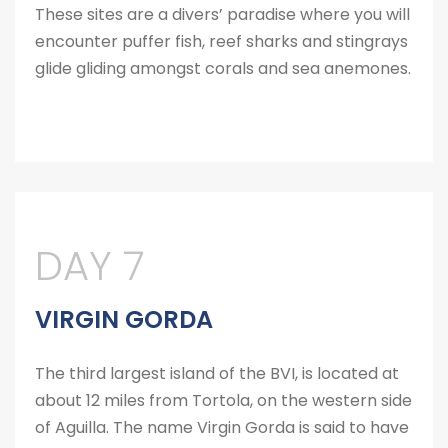
These sites are a divers’ paradise where you will
encounter puffer fish, reef sharks and stingrays
glide gliding amongst corals and sea anemones.
DAY 7
VIRGIN GORDA
The third largest island of the BVI, is located at
about 12 miles from Tortola, on the western side
of Aguilla. The name Virgin Gorda is said to have