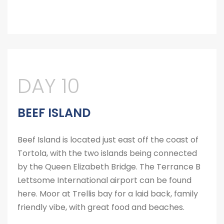
DAY 10
BEEF ISLAND
Beef Island is located just east off the coast of
Tortola, with the two islands being connected
by the Queen Elizabeth Bridge. The Terrance B
Lettsome International airport can be found
here. Moor at Trellis bay for a laid back, family
friendly vibe, with great food and beaches.