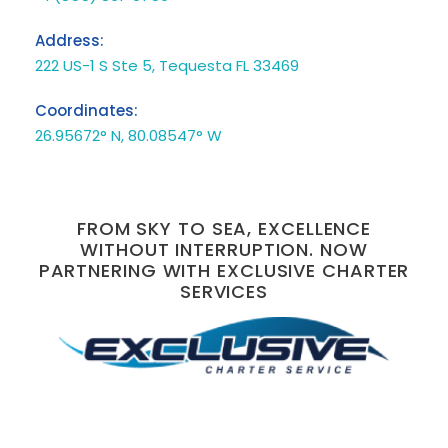
Address:
222 US-1 S Ste 5, Tequesta FL 33469
Coordinates:
26.95672° N, 80.08547° W
FROM SKY TO SEA, EXCELLENCE
WITHOUT INTERRUPTION. NOW
PARTNERING WITH EXCLUSIVE CHARTER
SERVICES