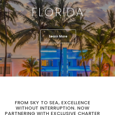
FLORIDA
Learn More
FROM SKY TO SEA, EXCELLENCE
WITHOUT INTERRUPTION. NOW
PARTNERING WITH EXCLUSIVE CHARTER