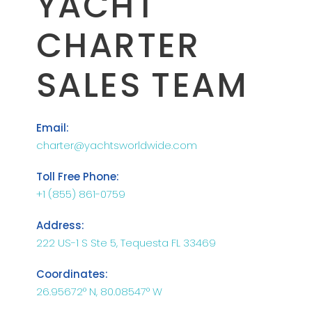
YACHT
CHARTER
SALES TEAM
Email:
charter@yachtsworldwide.com
Toll Free Phone:
+1 (855) 861-0759
Address:
222 US-1 S Ste 5, Tequesta FL 33469
Coordinates:
26.95672° N, 80.08547° W