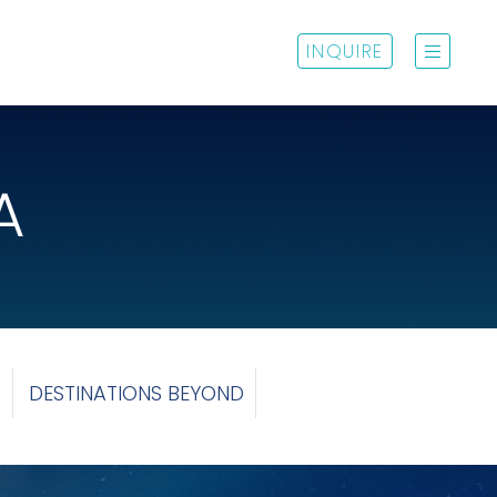
INQUIRE
A
C
DESTINATIONS BEYOND