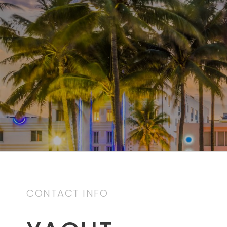
CONTACT INFO