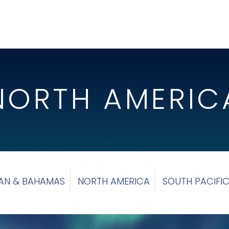
NORTH AMERIC
AN & BAHAMAS
NORTH AMERICA
SOUTH PACIFI