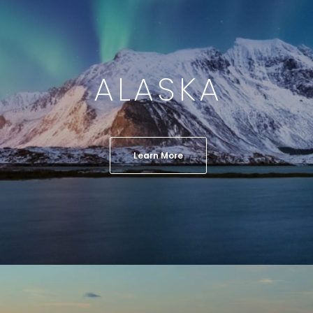
ALASKA
Learn More