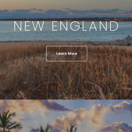
NEW ENGLAND
Learn More