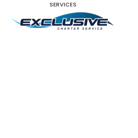
SERVICES