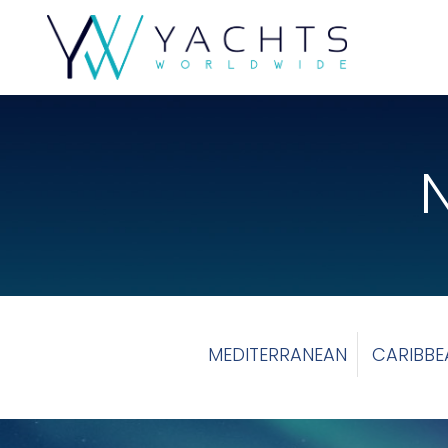
MEDITERRANEAN
CARIBBE